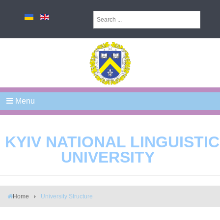
Menu
KYIV NATIONAL LINGUISTIC
UNIVERSITY
Home
University Structure