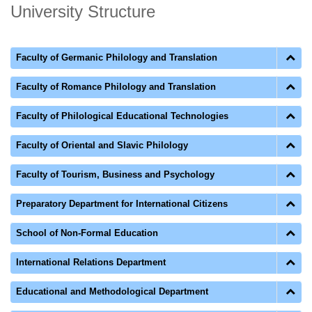
University Structure
Faculty of Germanic Philology and Translation
Faculty of Romance Philology and Translation
Faculty of Philological Educational Technologies
Faculty of Oriental and Slavic Philology
Faculty of Tourism, Business and Psychology
Preparatory Department for International Citizens
School of Non-Formal Education
International Relations Department
Educational and Methodological Department