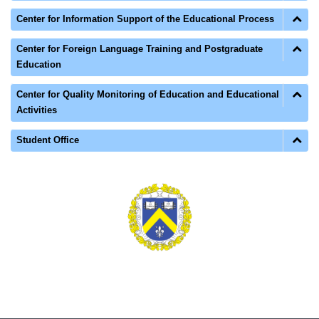
Center for Information Support of the Educational Process
Center for Foreign Language Training and Postgraduate
Education
Center for Quality Monitoring of Education and Educational
Activities
Student Office