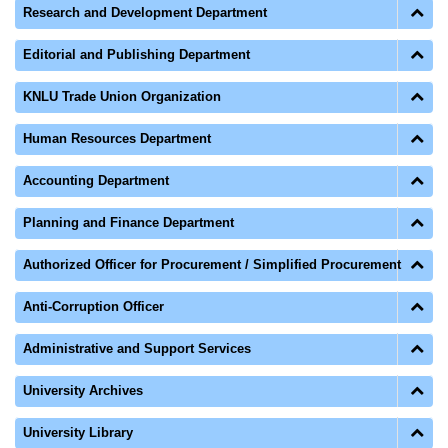
Research and Development Department
Editorial and Publishing Department
KNLU Trade Union Organization
Human Resources Department
Accounting Department
Planning and Finance Department
Authorized Officer for Procurement / Simplified Procurement
Anti-Corruption Officer
Administrative and Support Services
University Archives
University Library