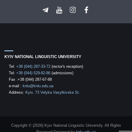
KYIV NATIONAL LINGUISTIC UNIVERSITY
Tel:
+38 (044) 287-33-72
(rector's reception)
Tel:
+38 (044) 529-82-86
(admissions)
Fax :+38 (044) 287-67-88
е-mail
:
knlu@knlu.edu.ua
Address:
Kyiv, 73 Velyka Vasylkivska St.
Copyright © {2026} Kyiv National Linguistic University. All Rights
Reserved
Designed by
knlu.edu.ua