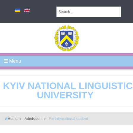
Menu
KYIV NATIONAL LINGUISTIC
UNIVERSITY
Home
Admission
For international student