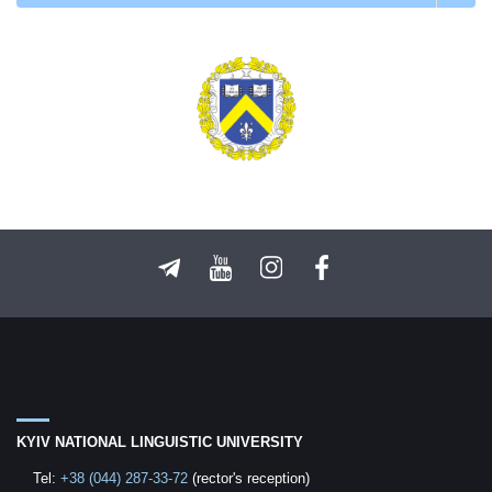
KYIV NATIONAL LINGUISTIC UNIVERSITY
Tel:
+38 (044) 287-33-72
(rector's reception)