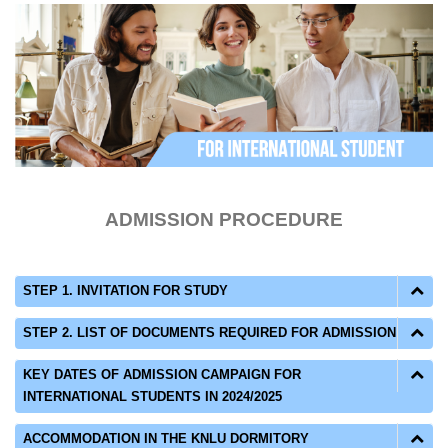
ADMISSION PROCEDURE
STEP 1. INVITATION FOR STUDY
STEP 2. LIST OF DOCUMENTS REQUIRED FOR ADMISSION
KEY DATES OF ADMISSION CAMPAIGN FOR
INTERNATIONAL STUDENTS IN 2024/2025
ACCOMMODATION IN THE KNLU DORMITORY